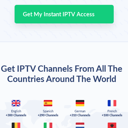
Get My Instant IPTV Access
Get IPTV Channels From All The
Countries Around The World
English
Spanish
German
French
+300 Channels
+290 Channels
+310 Channels
+100 Channels