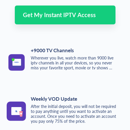
Get My Instant IPTV Access
+9000 TV Channels
Wherever you live, watch more than 9000 live
iptv channels in all your devices, so you never
miss your favorite sport, movie or tv shows …
Weekly VOD Update
After the initial deposit, you will not be required
to pay anything until you want to activate an
account. Once you need to activate an account
you pay only 75% of the price.