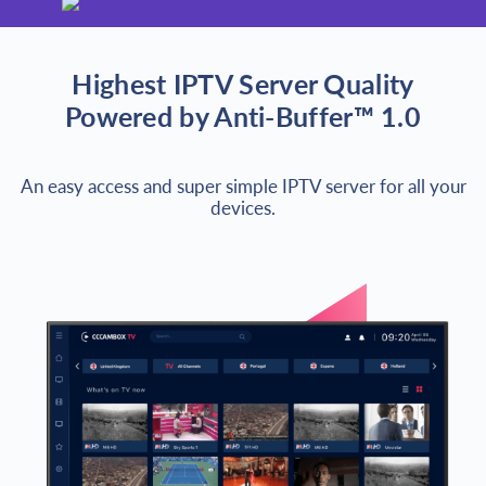
Highest IPTV Server Quality
Powered by Anti-Buffer™ 1.0
An easy access and super simple IPTV server for all your
devices.