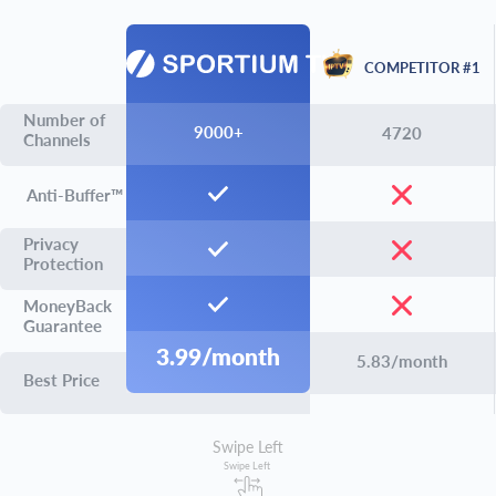
COMPETITOR #1
Number of
9000+
4720
Channels
Anti-Buffer™
Privacy
Protection
MoneyBack
Guarantee
3.99/month
5.83/month
Best Price
Swipe Left