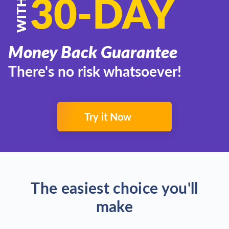
30-DAY
WITH
Money Back Guarantee
There's no risk whatsoever!
Try it Now
The easiest choice you'll
make