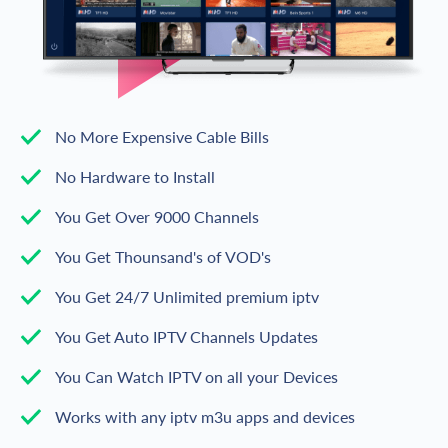
No More Expensive Cable Bills
No Hardware to Install
You Get Over 9000 Channels
You Get Thounsand's of VOD's
You Get 24/7 Unlimited premium iptv
You Get Auto IPTV Channels Updates
You Can Watch IPTV on all your Devices
Works with any iptv m3u apps and devices