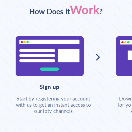
Work
How Does it
?
Sign up
Start by registering your account
Downl
with us to get an instant access to
for yo
our iptv channels