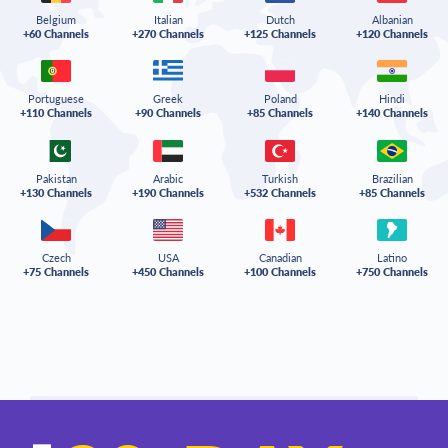
Belgium
Italian
Dutch
Albanian
+60 Channels
+270 Channels
+125 Channels
+120 Channels
Portuguese
Greek
Poland
Hindi
+110 Channels
+90 Channels
+85 Channels
+140 Channels
Pakistan
Arabic
Turkish
Brazilian
+130 Channels
+190 Channels
+532 Channels
+85 Channels
Czech
USA
Canadian
Latino
+75 Channels
+450 Channels
+100 Channels
+750 Channels