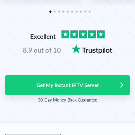
Excellent
8.9 out of 10
Get My Instant IPTV Server
30-Day Money-Back Guarantee
English
Spanish
Portuguese