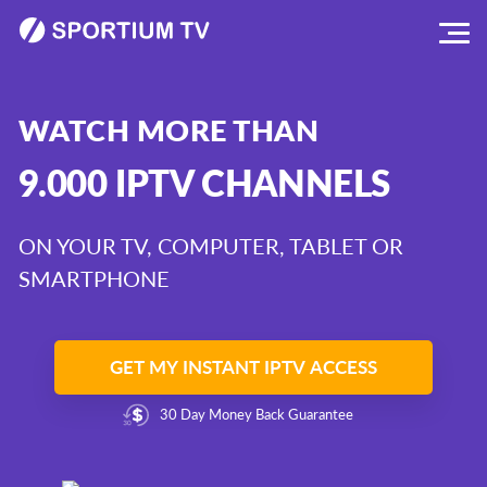
WATCH MORE THAN
9.000 IPTV CHANNELS
ON YOUR TV, COMPUTER, TABLET OR
SMARTPHONE
GET MY INSTANT IPTV ACCESS
30 Day Money Back Guarantee