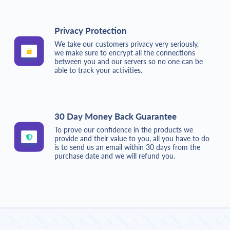
Privacy Protection
We take our customers privacy very seriously,
we make sure to encrypt all the connections
between you and our servers so no one can be
able to track your activities.
30 Day Money Back Guarantee
To prove our confidence in the products we
provide and their value to you, all you have to do
is to send us an email within 30 days from the
purchase date and we will refund you.