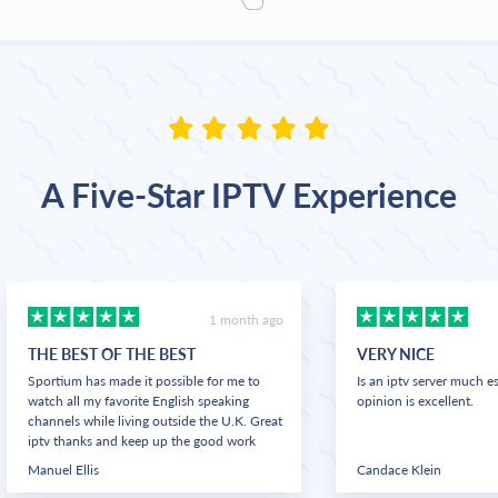
A Five-Star IPTV Experience
1 month ago
THE BEST OF THE BEST
VERY NICE
Sportium has made it possible for me to
Is an iptv server much e
watch all my favorite English speaking
opinion is excellent.
channels while living outside the U.K. Great
iptv thanks and keep up the good work
Manuel Ellis
Candace Klein