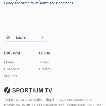
Policy and agree to its Terms and Conditions.
English
Spanish
Portuguese
German
English
BROWSE
LEGAL
Home
Terms
Channels
Privacy
Support
Today, we are revolutionizing the way you access the
television. With +9000 channels and unique apps, you'll be