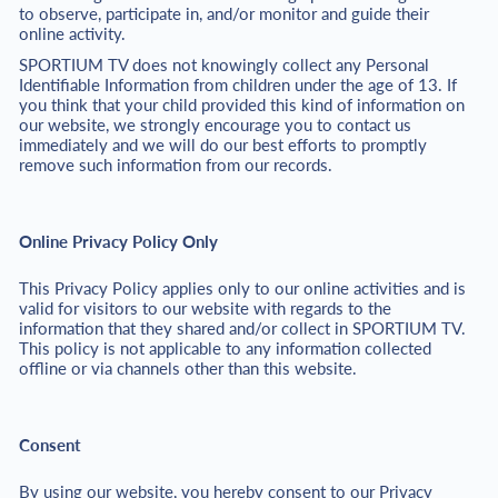
to observe, participate in, and/or monitor and guide their
online activity.
SPORTIUM TV does not knowingly collect any Personal
Identifiable Information from children under the age of 13. If
you think that your child provided this kind of information on
our website, we strongly encourage you to contact us
immediately and we will do our best efforts to promptly
remove such information from our records.
Online Privacy Policy Only
This Privacy Policy applies only to our online activities and is
valid for visitors to our website with regards to the
information that they shared and/or collect in SPORTIUM TV.
This policy is not applicable to any information collected
offline or via channels other than this website.
Consent
By using our website, you hereby consent to our Privacy