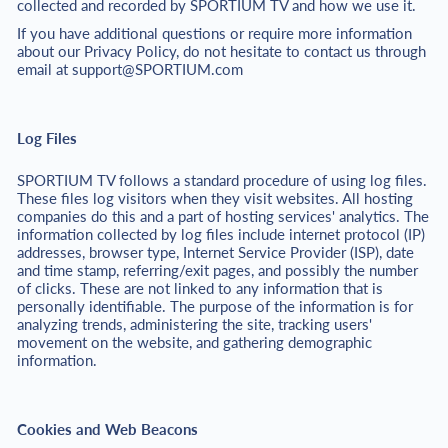
collected and recorded by SPORTIUM TV and how we use it.
If you have additional questions or require more information
about our Privacy Policy, do not hesitate to contact us through
email at
support@SPORTIUM.com
Log Files
SPORTIUM TV follows a standard procedure of using log files.
These files log visitors when they visit websites. All hosting
companies do this and a part of hosting services' analytics. The
information collected by log files include internet protocol (IP)
addresses, browser type, Internet Service Provider (ISP), date
and time stamp, referring/exit pages, and possibly the number
of clicks. These are not linked to any information that is
personally identifiable. The purpose of the information is for
analyzing trends, administering the site, tracking users'
movement on the website, and gathering demographic
information.
Cookies and Web Beacons