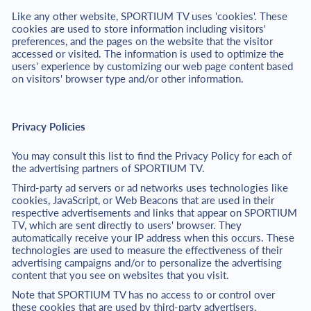
Like any other website, SPORTIUM TV uses 'cookies'. These
cookies are used to store information including visitors'
preferences, and the pages on the website that the visitor
accessed or visited. The information is used to optimize the
users' experience by customizing our web page content based
on visitors' browser type and/or other information.
Privacy Policies
You may consult this list to find the Privacy Policy for each of
the advertising partners of SPORTIUM TV.
Third-party ad servers or ad networks uses technologies like
cookies, JavaScript, or Web Beacons that are used in their
respective advertisements and links that appear on SPORTIUM
TV, which are sent directly to users' browser. They
automatically receive your IP address when this occurs. These
technologies are used to measure the effectiveness of their
advertising campaigns and/or to personalize the advertising
content that you see on websites that you visit.
Note that SPORTIUM TV has no access to or control over
these cookies that are used by third-party advertisers.