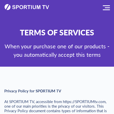
TERMS OF SERVICES
When your purchase one of our products -
you automatically accept this terms
Privacy Policy for SPORTIUM TV
At SPORTIUM TV, accessible from https://SPORTIUMtv.com,
one of our main priorities is the privacy of our visitors. This
Privacy Policy document contains types of information that is