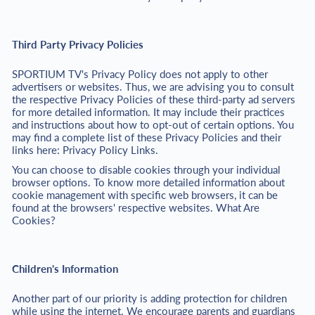
Third Party Privacy Policies
SPORTIUM TV's Privacy Policy does not apply to other
advertisers or websites. Thus, we are advising you to consult
the respective Privacy Policies of these third-party ad servers
for more detailed information. It may include their practices
and instructions about how to opt-out of certain options. You
may find a complete list of these Privacy Policies and their
links here: Privacy Policy Links.
You can choose to disable cookies through your individual
browser options. To know more detailed information about
cookie management with specific web browsers, it can be
found at the browsers' respective websites. What Are
Cookies?
Children's Information
Another part of our priority is adding protection for children
while using the internet. We encourage parents and guardians