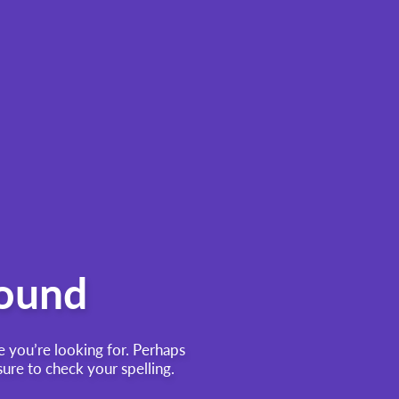
found
e you’re looking for. Perhaps
re to check your spelling.