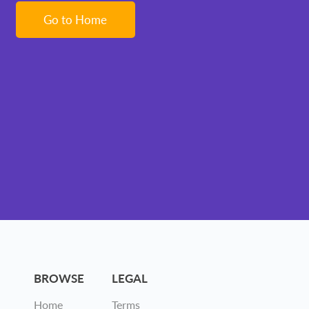
Go to Home
BROWSE
LEGAL
Home
Terms