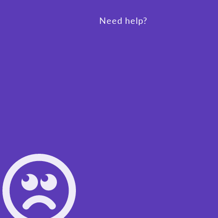
Need help?