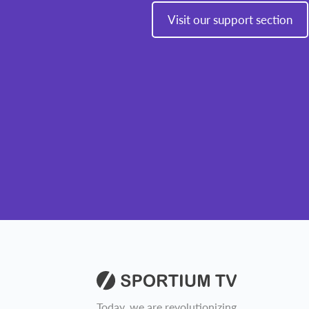
Visit our support section
Today, we are revolutionizing