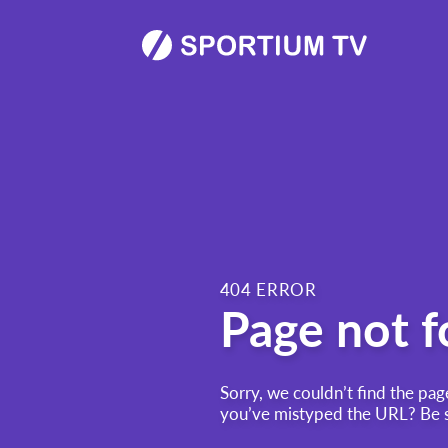
404 ERROR
Page not 
Sorry, we couldn’t find the pag
you’ve mistyped the URL? Be su